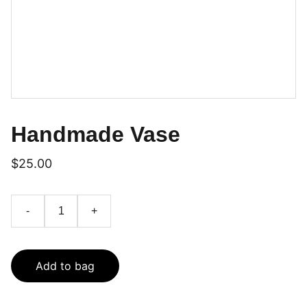
Handmade Vase
$25.00
-
+
Add to bag