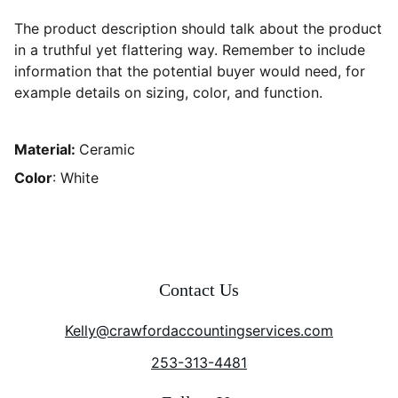
The product description should talk about the product
in a truthful yet flattering way. Remember to include
information that the potential buyer would need, for
example details on sizing, color, and function.
Material:
Ceramic
Color
: White
Contact Us
Kelly@crawfordaccountingservices.com
253-313-4481